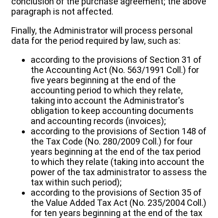
conclusion of the purchase agreement; the above
paragraph is not affected.
Finally, the Administrator will process personal
data for the period required by law, such as:
according to the provisions of Section 31 of
the Accounting Act (No. 563/1991 Coll.) for
five years beginning at the end of the
accounting period to which they relate,
taking into account the Administrator's
obligation to keep accounting documents
and accounting records (invoices);
according to the provisions of Section 148 of
the Tax Code (No. 280/2009 Coll.) for four
years beginning at the end of the tax period
to which they relate (taking into account the
power of the tax administrator to assess the
tax within such period);
according to the provisions of Section 35 of
the Value Added Tax Act (No. 235/2004 Coll.)
for ten years beginning at the end of the tax