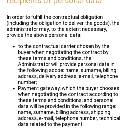
recipients of personal data
In order to fulfill the contractual obligation
(including the obligation to deliver the goods), the
administrator may, to the extent necessary,
provide the above personal data:
to the contractual carrier chosen by the
buyer when negotiating the contract by
these terms and conditions, the
Administrator will provide personal data in
the following scope: name, surname, billing
address, delivery address, e-mail, telephone
number;
Payment gateway, which the buyer chooses
when negotiating the contract according to
these terms and conditions, and personal
data will be provided in the following range:
name, surname, billing address, shipping
address, e-mail, telephone number, technical
data related to the payment.