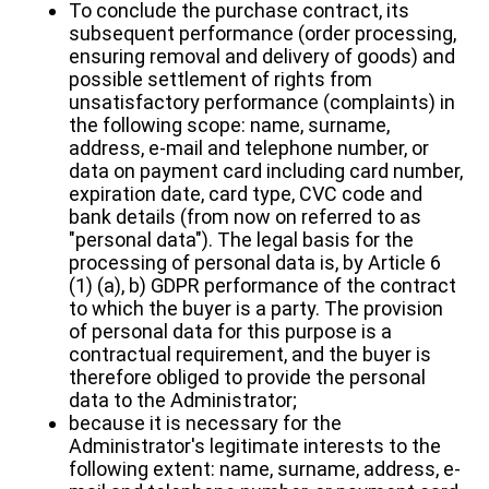
To conclude the purchase contract, its
subsequent performance (order processing,
ensuring removal and delivery of goods) and
possible settlement of rights from
unsatisfactory performance (complaints) in
the following scope: name, surname,
address, e-mail and telephone number, or
data on payment card including card number,
expiration date, card type, CVC code and
bank details (from now on referred to as
"personal data"). The legal basis for the
processing of personal data is, by Article 6
(1) (a), b) GDPR performance of the contract
to which the buyer is a party. The provision
of personal data for this purpose is a
contractual requirement, and the buyer is
therefore obliged to provide the personal
data to the Administrator;
because it is necessary for the
Administrator's legitimate interests to the
following extent: name, surname, address, e-