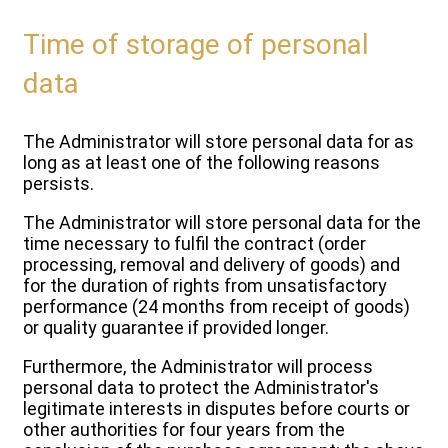
Time of storage of personal
data
The Administrator will store personal data for as
long as at least one of the following reasons
persists.
The Administrator will store personal data for the
time necessary to fulfil the contract (order
processing, removal and delivery of goods) and
for the duration of rights from unsatisfactory
performance (24 months from receipt of goods)
or quality guarantee if provided longer.
Furthermore, the Administrator will process
personal data to protect the Administrator's
legitimate interests in disputes before courts or
other authorities for four years from the