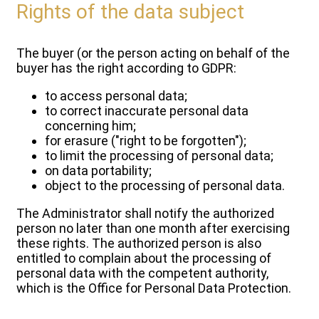
Rights of the data subject
The buyer (or the person acting on behalf of the
buyer has the right according to GDPR:
to access personal data;
to correct inaccurate personal data
concerning him;
for erasure ("right to be forgotten");
to limit the processing of personal data;
on data portability;
object to the processing of personal data.
The Administrator shall notify the authorized
person no later than one month after exercising
these rights. The authorized person is also
entitled to complain about the processing of
personal data with the competent authority,
which is the Office for Personal Data Protection.