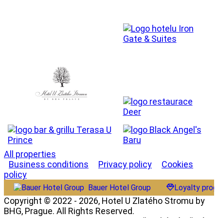
All properties
Business conditions
Privacy policy
Cookies
policy
Bauer Hotel Group
Loyalty pro
Copyright © 2022 - 2026, Hotel U Zlatého Stromu by
BHG, Prague. All Rights Reserved.