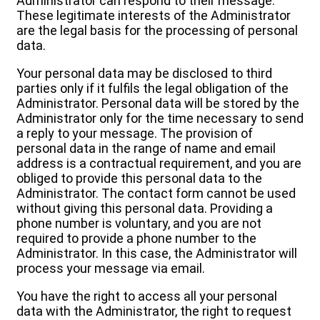
Administrator can respond to their message.
These legitimate interests of the Administrator
are the legal basis for the processing of personal
data.
Your personal data may be disclosed to third
parties only if it fulfils the legal obligation of the
Administrator. Personal data will be stored by the
Administrator only for the time necessary to send
a reply to your message. The provision of
personal data in the range of name and email
address is a contractual requirement, and you are
obliged to provide this personal data to the
Administrator. The contact form cannot be used
without giving this personal data. Providing a
phone number is voluntary, and you are not
required to provide a phone number to the
Administrator. In this case, the Administrator will
process your message via email.
You have the right to access all your personal
data with the Administrator, the right to request