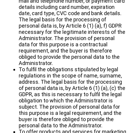
mail and telephone number, or payment card
details including card number, expiration
date, card type, CVC code and bank details.
The legal basis for the processing of
personal data is, by Article 6 (1) (a), f) GDPR
necessary for the legitimate interests of the
Administrator. The provision of personal
data for this purpose is a contractual
requirement, and the buyer is therefore
obliged to provide the personal data to the
Administrator.
To fulfil the obligations stipulated by legal
regulations in the scope of name, surname,
address. The legal basis for the processing
of personal data is, by Article 6 (1) (a), (c) the
GDPR, as this is necessary to fulfil the legal
obligation to which the Administrator is
subject. The provision of personal data for
this purpose is a legal requirement, and the
buyer is therefore obliged to provide the
personal data to the Administrator.
To offer products and services for marketing