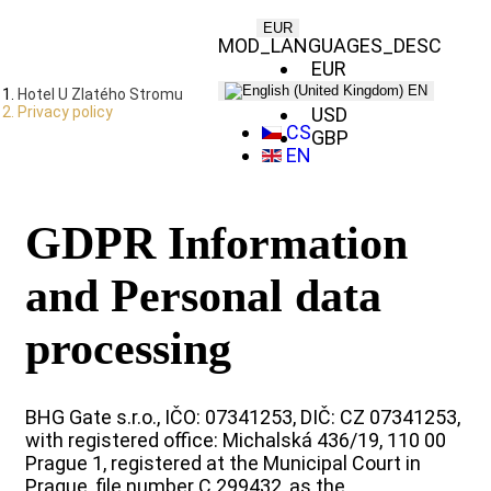
EUR
MOD_LANGUAGES_DESC
EUR
CZK
EN
Hotel U Zlatého Stromu
Privacy policy
USD
CS
GBP
EN
GDPR Information
and Personal data
processing
BHG Gate s.r.o., IČO: 07341253, DIČ: CZ 07341253,
with registered office: Michalská 436/19, 110 00
Prague 1, registered at the Municipal Court in
Prague, file number C 299432, as the