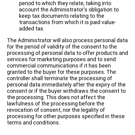
period to which they relate, taking into
account the Administrator's obligation to
keep tax documents relating to the
transactions from which it is paid value-
added tax.
The Administrator will also process personal data
for the period of validity of the consent to the
processing of personal data to offer products and
services for marketing purposes and to send
commercial communications if it has been
granted to the buyer for these purposes. The
controller shall terminate the processing of
personal data immediately after the expiry of the
consent or if the buyer withdraws the consent to
the processing. This does not affect the
lawfulness of the processing before the
revocation of consent, nor the legality of
processing for other purposes specified in these
terms and conditions.