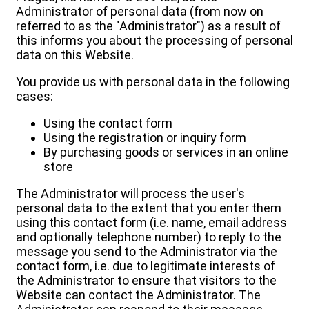
Administrator of personal data (from now on
referred to as the "Administrator") as a result of
this informs you about the processing of personal
data on this Website.
You provide us with personal data in the following
cases:
Using the contact form
Using the registration or inquiry form
By purchasing goods or services in an online
store
The Administrator will process the user's
personal data to the extent that you enter them
using this contact form (i.e. name, email address
and optionally telephone number) to reply to the
message you send to the Administrator via the
contact form, i.e. due to legitimate interests of
the Administrator to ensure that visitors to the
Website can contact the Administrator. The