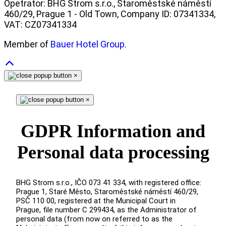
Opetrator: BHG Strom s.r.o., Staroměstské náměstí
460/29, Prague 1 - Old Town, Company ID: 07341334,
VAT: CZ07341334
Member of
Bauer Hotel Group
.
×
×
GDPR Information and
Personal data processing
BHG Strom s.r.o., IČO 073 41 334, with registered office:
Prague 1, Staré Město, Staroměstské náměstí 460/29,
PSČ 110 00, registered at the Municipal Court in
Prague, file number C 299434, as the Administrator of
personal data (from now on referred to as the