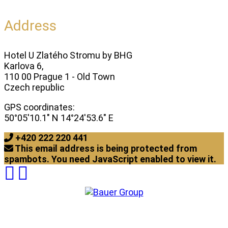
Address
Hotel U Zlatého Stromu by BHG
Karlova 6,
110 00 Prague 1 - Old Town
Czech republic
GPS coordinates:
50°05'10.1" N 14°24'53.6" E
+420 222 220 441
This email address is being protected from
spambots. You need JavaScript enabled to view it.