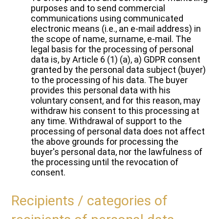
purposes and to send commercial
communications using communicated
electronic means (i.e., an e-mail address) in
the scope of name, surname, e-mail. The
legal basis for the processing of personal
data is, by Article 6 (1) (a), a) GDPR consent
granted by the personal data subject (buyer)
to the processing of his data. The buyer
provides this personal data with his
voluntary consent, and for this reason, may
withdraw his consent to this processing at
any time. Withdrawal of support to the
processing of personal data does not affect
the above grounds for processing the
buyer's personal data, nor the lawfulness of
the processing until the revocation of
consent.
Recipients / categories of