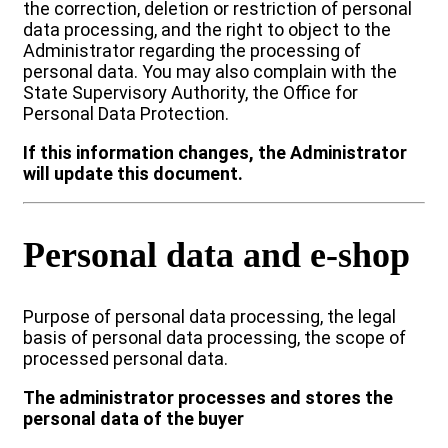
the correction, deletion or restriction of personal
data processing, and the right to object to the
Administrator regarding the processing of
personal data. You may also complain with the
State Supervisory Authority, the Office for
Personal Data Protection.
If this information changes, the Administrator
will update this document.
Personal data and e-shop
Purpose of personal data processing, the legal
basis of personal data processing, the scope of
processed personal data.
The administrator processes and stores the
personal data of the buyer